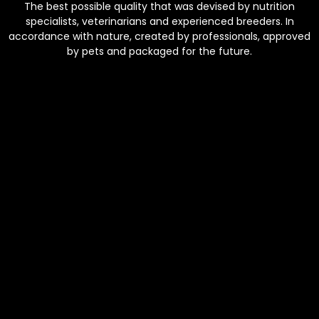
The best possible quality that was devised by nutrition
specialists, veterinarians and experienced breeders. In
accordance with nature, created by professionals, approved
by pets and packaged for the future.