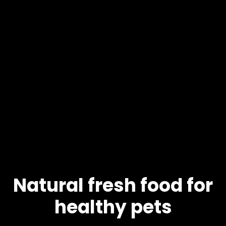
Natural fresh food for
healthy pets